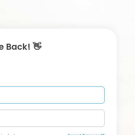
 Back! 👋