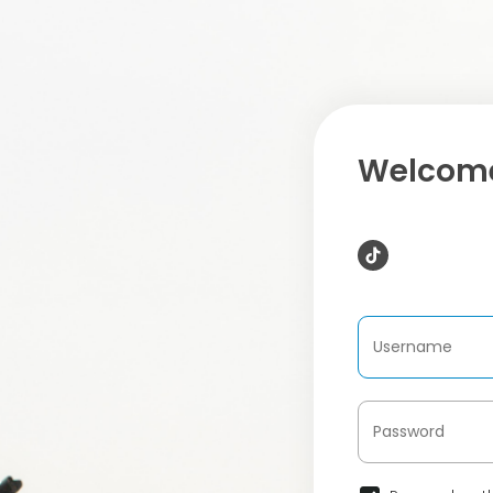
Welcome