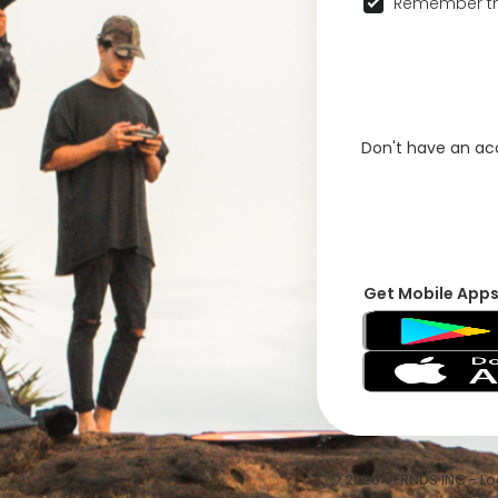
Remember th
Don't have an a
Get Mobile App
© 2026 VFRNDS INC - Log