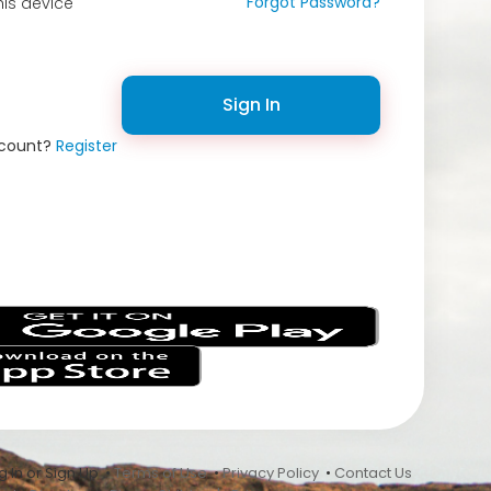
Forgot Password?
is device
Sign In
ccount?
Register
s
 In or Sign Up •
Terms of Use
•
Privacy Policy
•
Contact Us