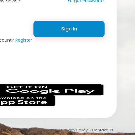
Forgot Password?
is device
Sign In
ccount?
Register
s
 In or Sign Up •
Terms of Use
•
Privacy Policy
•
Contact Us