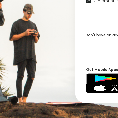
Remember th
Don't have an a
Get Mobile App
© 2026 VFRNDS INC - Log