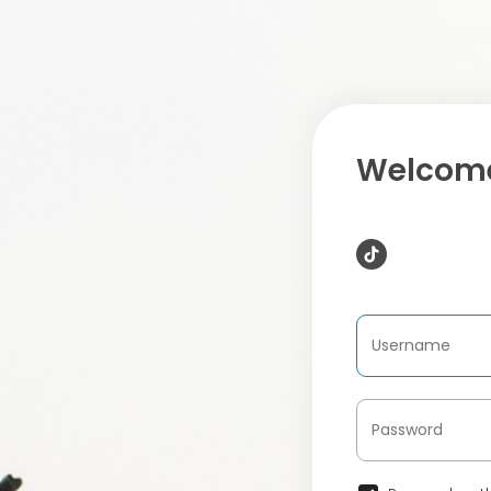
Welcome