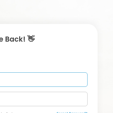
 Back! 👋