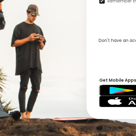
Remember th
Don't have an a
Get Mobile App
© 2026 VFRNDS INC - Log