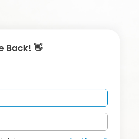
 Back! 👋