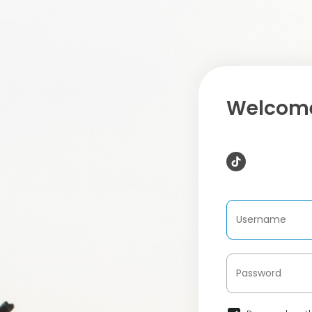
Welcome