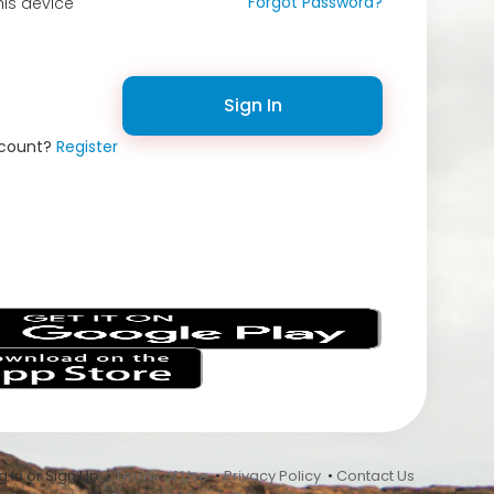
Forgot Password?
is device
Sign In
ccount?
Register
s
 In or Sign Up •
Terms of Use
•
Privacy Policy
•
Contact Us