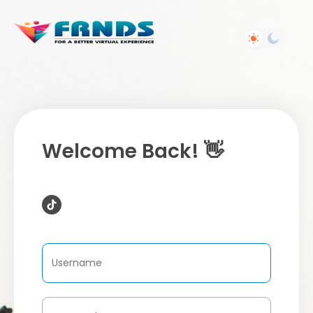
Welcome Back! 👋