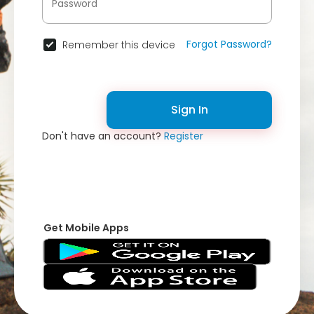
Forgot Password?
Remember this device
Sign In
Don't have an account?
Register
Get Mobile Apps