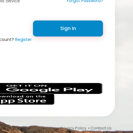
Forgot Password?
is device
Sign In
ccount?
Register
s
 In or Sign Up •
Terms of Use
•
Privacy Policy
•
Contact Us