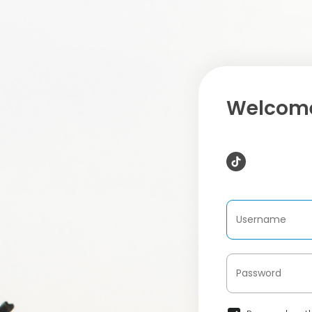
Welcome