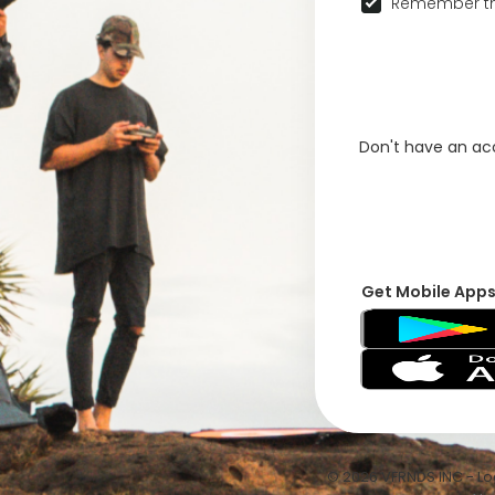
Remember th
Don't have an a
Get Mobile App
© 2026 VFRNDS INC - Log