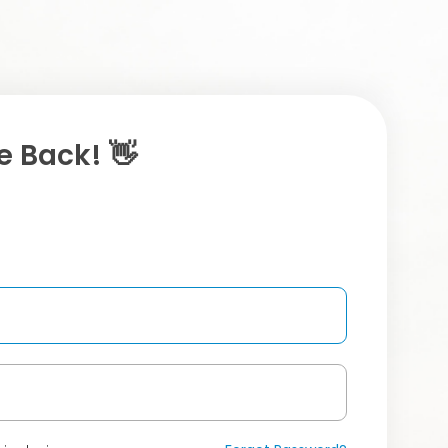
 Back! 👋