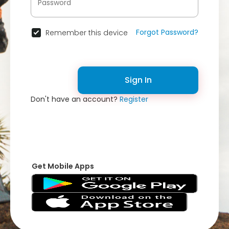
Forgot Password?
Remember this device
Sign In
Don't have an account?
Register
Get Mobile Apps