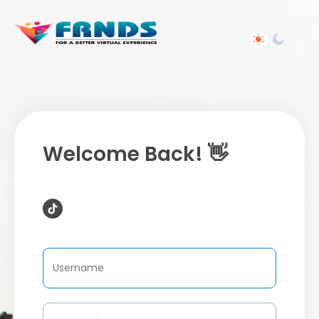
Welcome Back! 👋