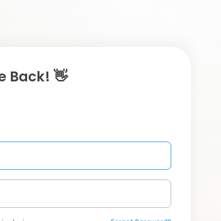
 Back! 👋