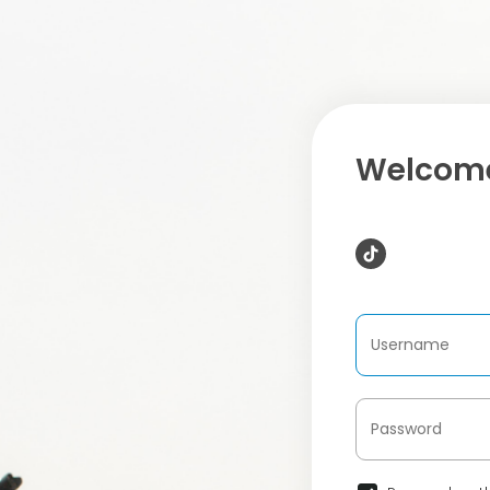
Welcome