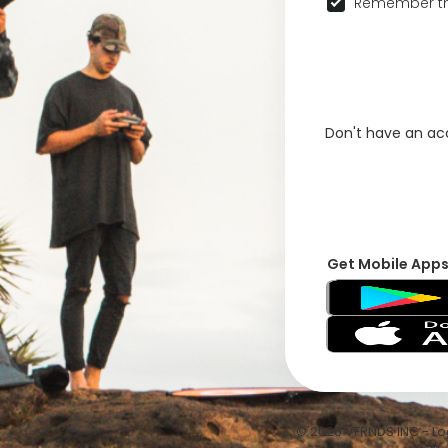
Remember th
Don't have an a
Get Mobile App
© 2026 VFRNDS INC - Log