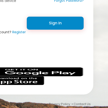
Forgot Password?
is device
Sign In
ccount?
Register
s
 In or Sign Up •
Terms of Use
•
Privacy Policy
•
Contact Us