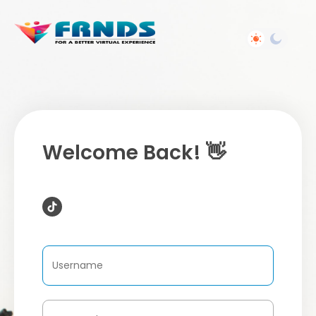
Welcome Back! 👋