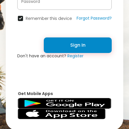
Forgot Password?
Remember this device
Sign In
Don't have an account?
Register
Get Mobile Apps