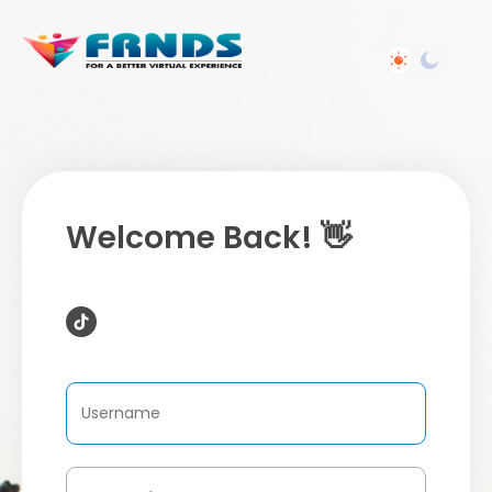
Welcome Back! 👋