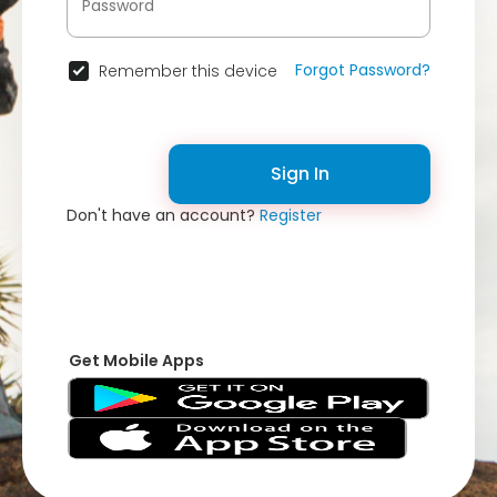
Forgot Password?
Remember this device
Sign In
Don't have an account?
Register
Get Mobile Apps