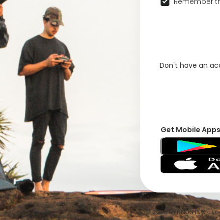
Remember th
Don't have an a
Get Mobile App
© 2026 VFRNDS INC - Log