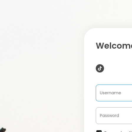
Welcome