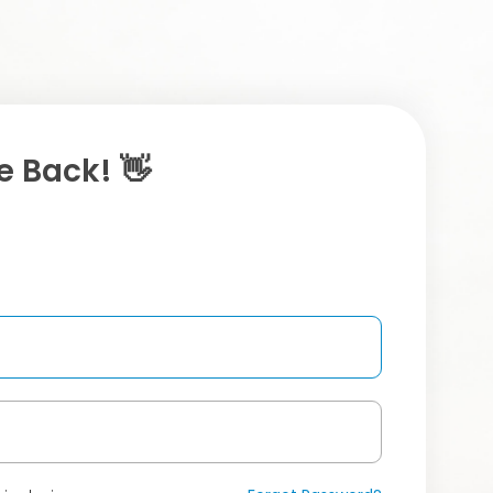
 Back! 👋