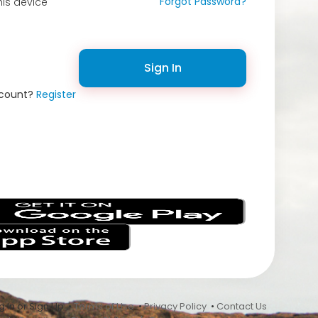
Forgot Password?
is device
Sign In
ccount?
Register
s
 In or Sign Up •
Terms of Use
•
Privacy Policy
•
Contact Us