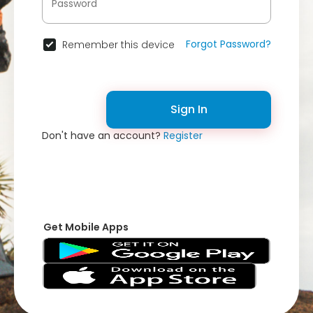
Forgot Password?
Remember this device
Sign In
Don't have an account?
Register
Get Mobile Apps