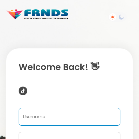
Welcome Back! 👋