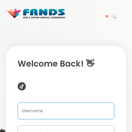
Welcome Back! 👋