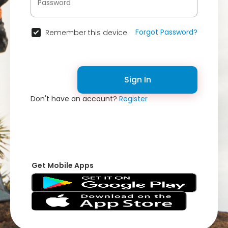
Forgot Password?
Remember this device
Sign In
Don't have an account?
Register
Get Mobile Apps