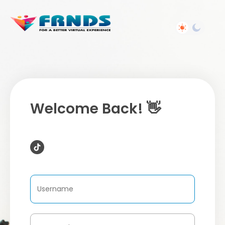
Welcome Back! 👋