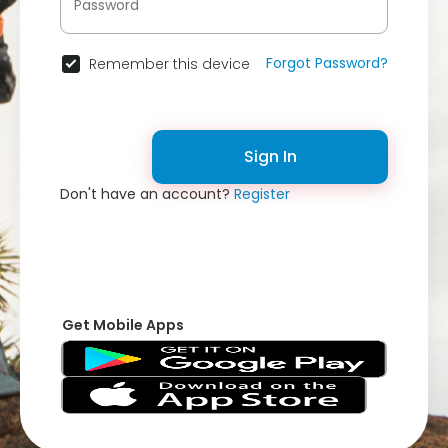
Forgot Password?
Remember this device
Sign In
Don't have an account?
Register
Get Mobile Apps