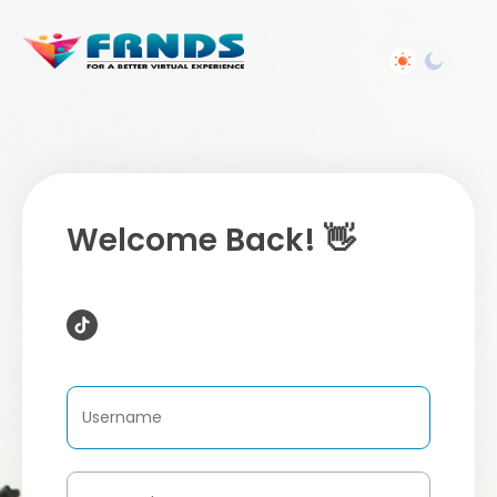
Welcome Back! 👋