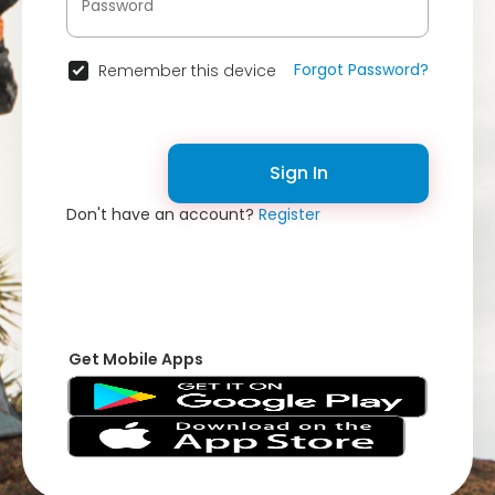
Forgot Password?
Remember this device
Sign In
Don't have an account?
Register
Get Mobile Apps