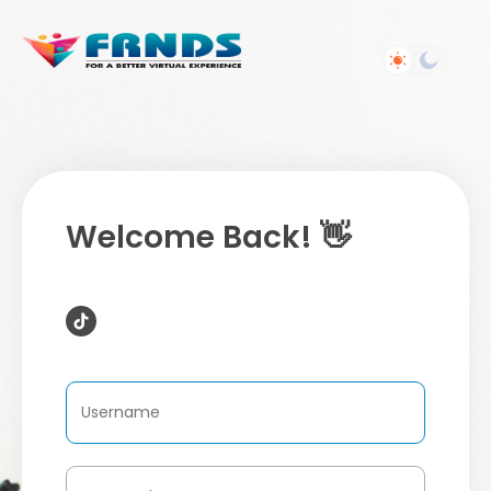
Welcome Back! 👋