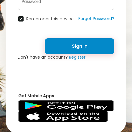
Forgot Password?
Remember this device
Sign In
Don't have an account?
Register
Get Mobile Apps