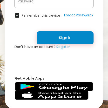
Forgot Password?
Remember this device
Sign In
Don't have an account?
Register
Get Mobile Apps