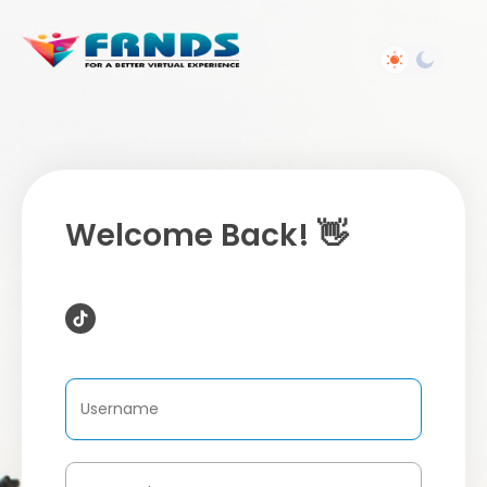
Welcome Back! 👋