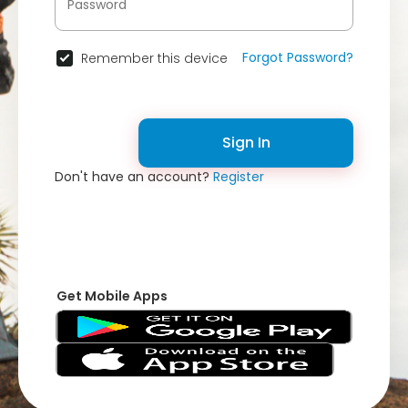
Forgot Password?
Remember this device
Sign In
Don't have an account?
Register
Get Mobile Apps