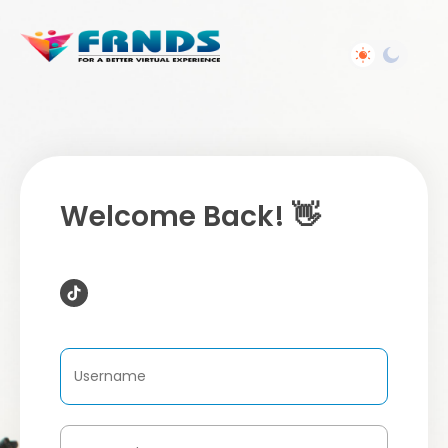
Welcome Back! 👋