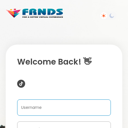
Welcome Back! 👋