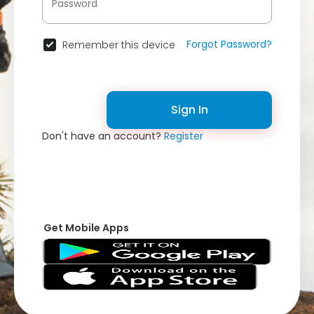
Forgot Password?
Remember this device
Sign In
Don't have an account?
Register
Get Mobile Apps