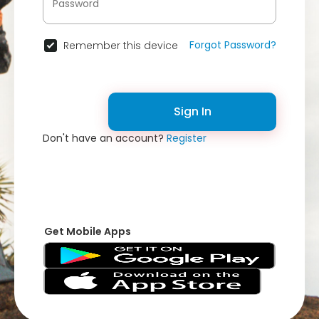
Forgot Password?
Remember this device
Sign In
Don't have an account?
Register
Get Mobile Apps