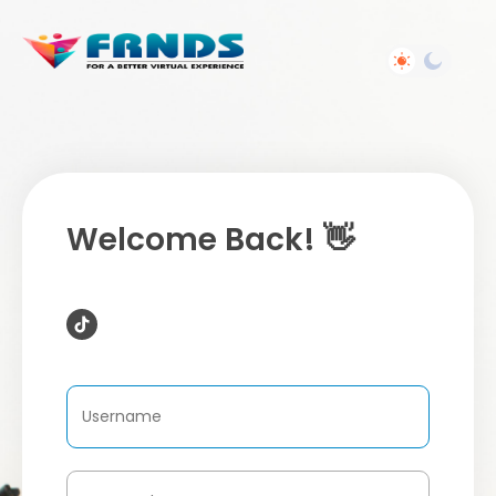
Welcome Back! 👋