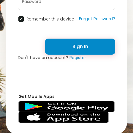
Forgot Password?
Remember this device
Sign In
Don't have an account?
Register
Get Mobile Apps