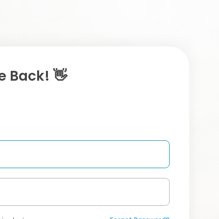
 Back! 👋