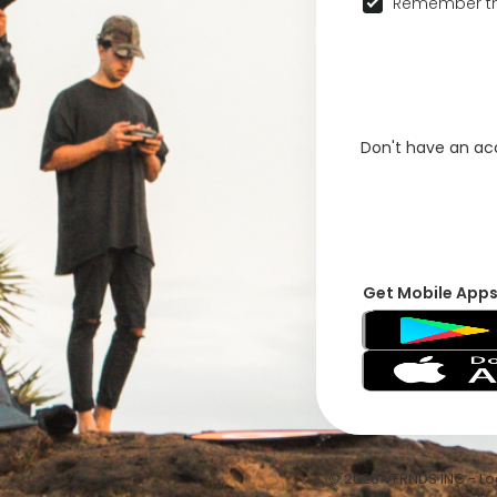
Remember th
Don't have an a
Get Mobile App
© 2026 VFRNDS INC - Log