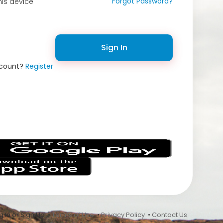
Forgot Password?
is device
Sign In
ccount?
Register
s
 In or Sign Up •
Terms of Use
•
Privacy Policy
•
Contact Us