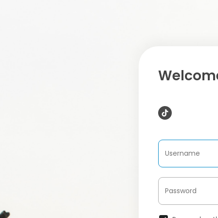
Welcome