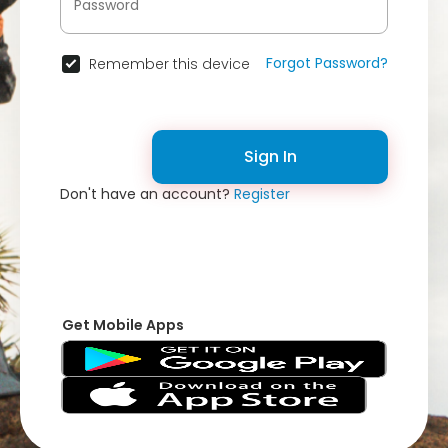
Forgot Password?
Remember this device
Sign In
Don't have an account?
Register
Get Mobile Apps