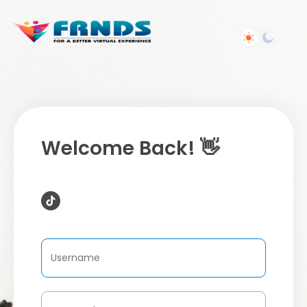
Welcome Back! 👋