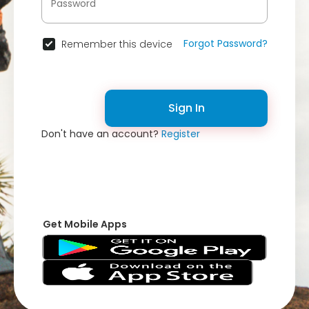
Forgot Password?
Remember this device
Sign In
Don't have an account?
Register
Get Mobile Apps