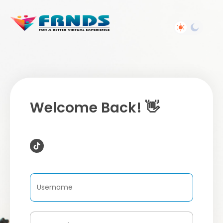
Welcome Back! 👋