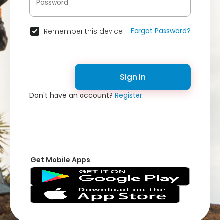
Forgot Password?
Remember this device
Sign In
Don't have an account?
Register
Get Mobile Apps