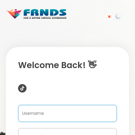
Welcome Back! 👋