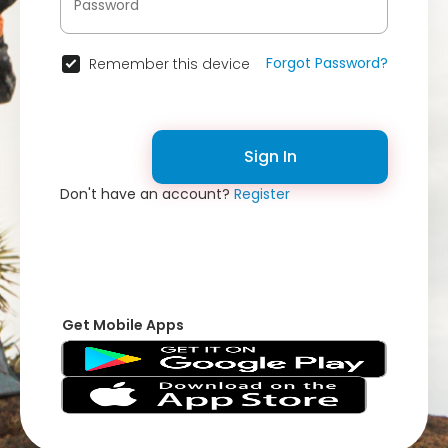
Forgot Password?
Remember this device
Sign In
Don't have an account?
Register
Get Mobile Apps