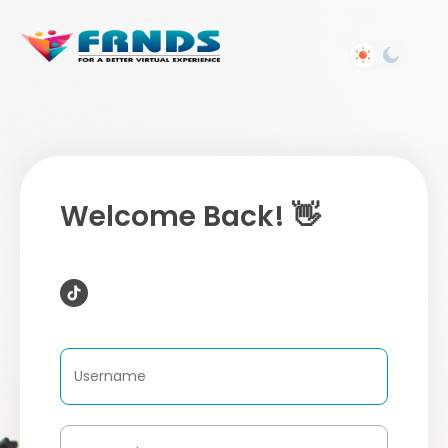
Welcome Back! 👋