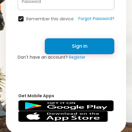
Forgot Password?
Remember this device
Sign In
Don't have an account?
Register
Get Mobile Apps