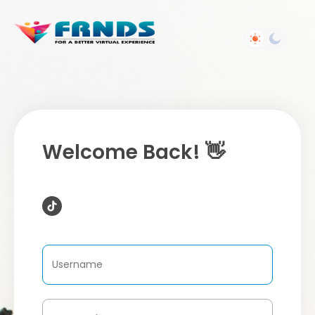
Welcome Back! 👋