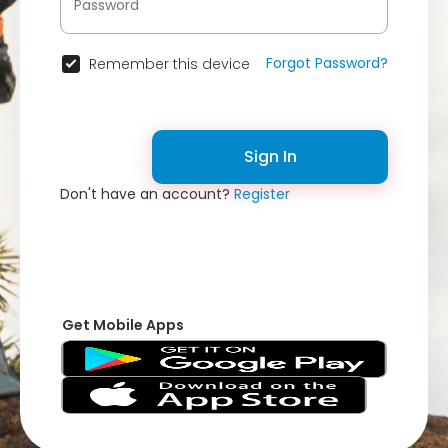
Forgot Password?
Remember this device
Sign In
Don't have an account?
Register
Get Mobile Apps