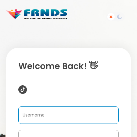
Welcome Back! 👋