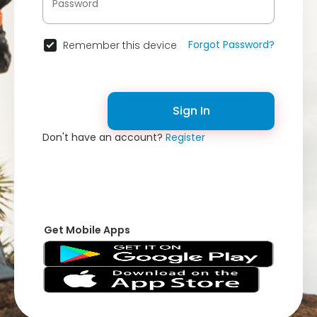
Forgot Password?
Remember this device
Sign In
Don't have an account?
Register
Get Mobile Apps