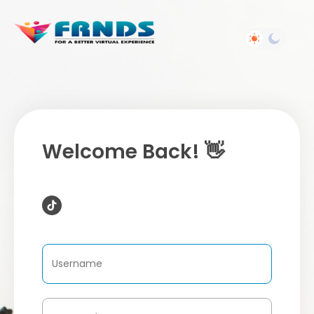
Welcome Back! 👋