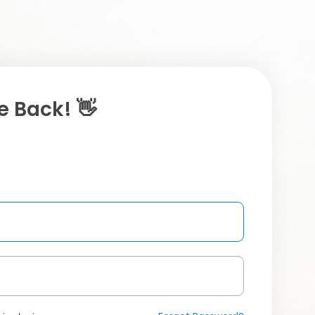
 Back! 👋