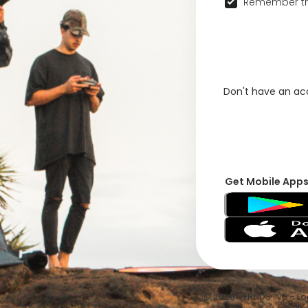
Remember th
Don't have an a
Get Mobile App
© 2026 VFRNDS INC - Log