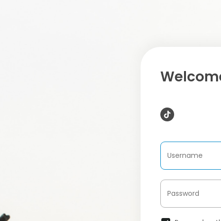
Welcome