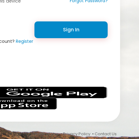
Forgot Password?
is device
Sign In
ccount?
Register
s
 In or Sign Up •
Terms of Use
•
Privacy Policy
•
Contact Us