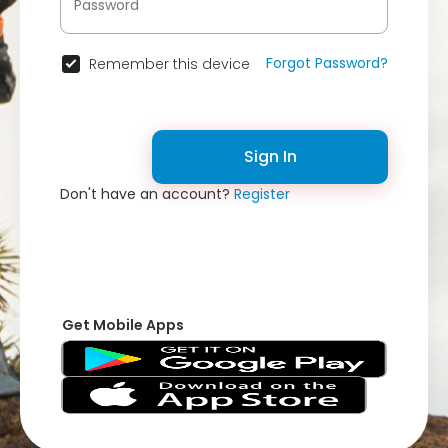
Forgot Password?
Remember this device
Sign In
Don't have an account?
Register
Get Mobile Apps