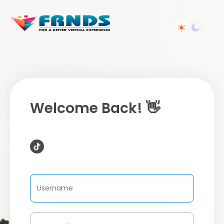
Welcome Back! 👋