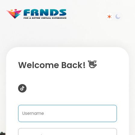
Welcome Back! 👋