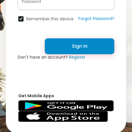
Forgot Password?
Remember this device
Sign In
Don't have an account?
Register
Get Mobile Apps