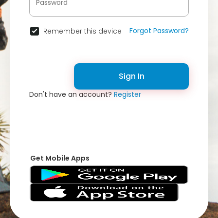
Forgot Password?
Remember this device
Sign In
Don't have an account?
Register
Get Mobile Apps