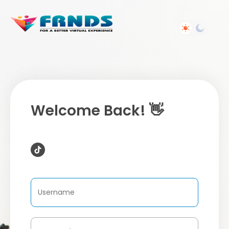
Welcome Back! 👋