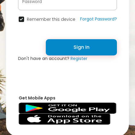
Forgot Password?
Remember this device
Sign In
Don't have an account?
Register
Get Mobile Apps