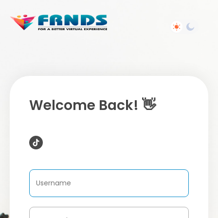
Welcome Back! 👋