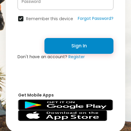
Forgot Password?
Remember this device
Sign In
Don't have an account?
Register
Get Mobile Apps