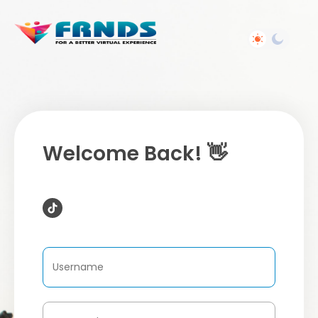
Welcome Back! 👋