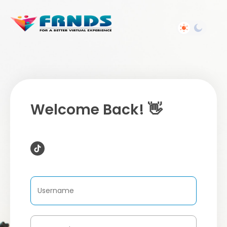
Welcome Back! 👋