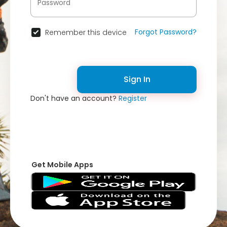
Forgot Password?
Remember this device
Sign In
Don't have an account?
Register
Get Mobile Apps