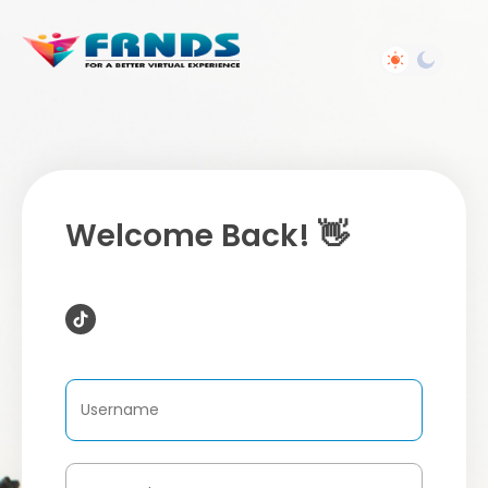
Welcome Back! 👋