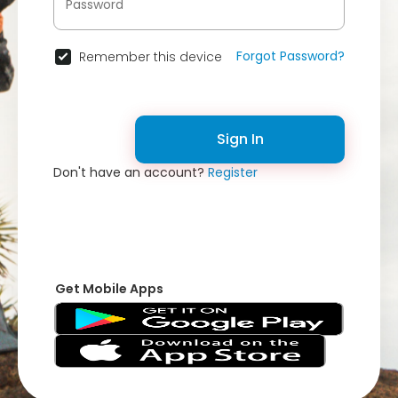
Forgot Password?
Remember this device
Sign In
Don't have an account?
Register
Get Mobile Apps