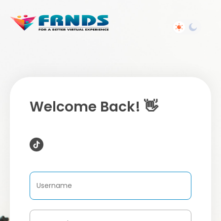
Welcome Back! 👋