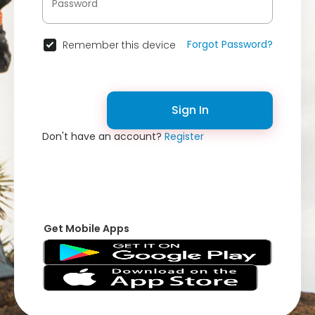
Forgot Password?
Remember this device
Sign In
Don't have an account?
Register
Get Mobile Apps