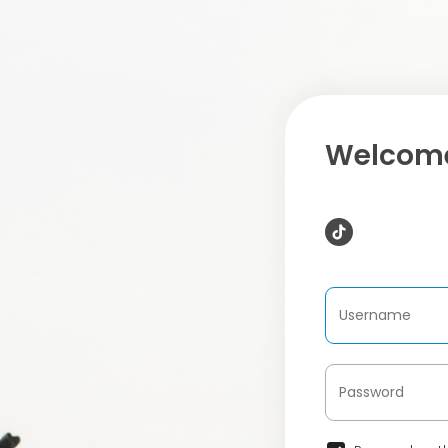
Welcome