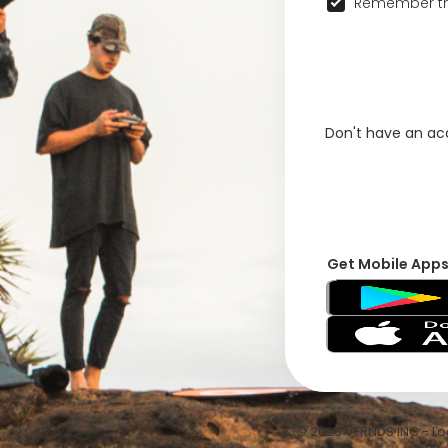
Remember th
Don't have an a
Get Mobile App
© 2026 VFRNDS INC - Log