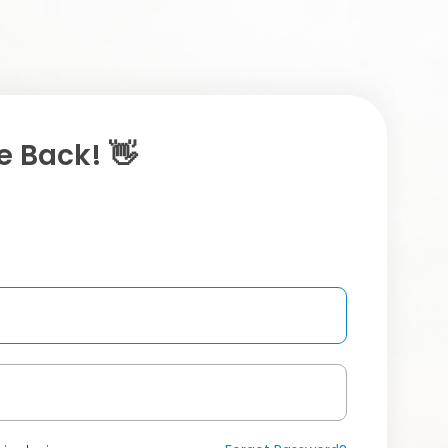
 Back! 👋