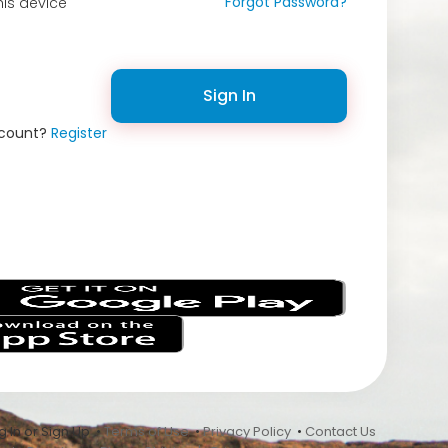
Forgot Password?
is device
Sign In
ccount?
Register
s
 In or Sign Up •
Terms of Use
•
Privacy Policy
•
Contact Us