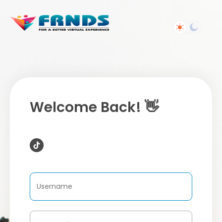
Welcome Back! 👋