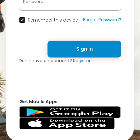
Forgot Password?
Remember this device
Sign In
Don't have an account?
Register
Get Mobile Apps