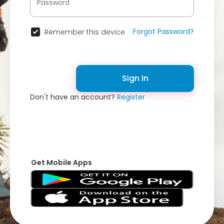
Forgot Password?
Remember this device
Sign In
Don't have an account?
Register
Get Mobile Apps