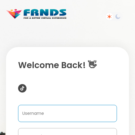
Welcome Back! 👋