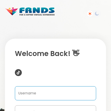
Welcome Back! 👋