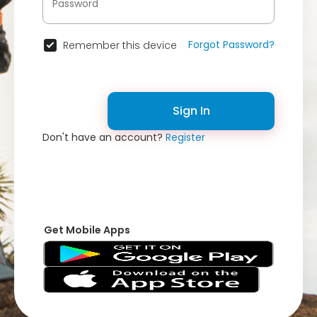
Forgot Password?
Remember this device
Sign In
Don't have an account?
Register
Get Mobile Apps