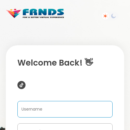
Welcome Back! 👋