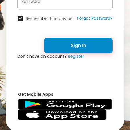
Forgot Password?
Remember this device
Sign In
Don't have an account?
Register
Get Mobile Apps