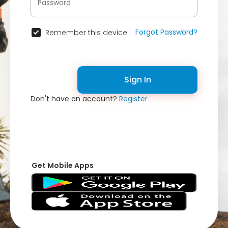
Forgot Password?
Remember this device
Sign In
Don't have an account?
Register
Get Mobile Apps