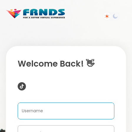
Welcome Back! 👋