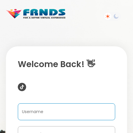
Welcome Back! 👋