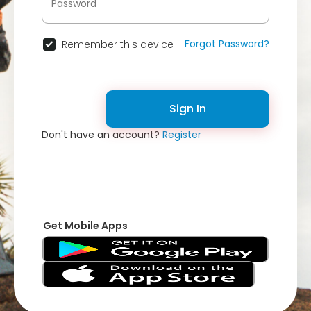
Forgot Password?
Remember this device
Sign In
Don't have an account?
Register
Get Mobile Apps