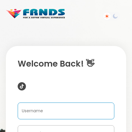
Welcome Back! 👋