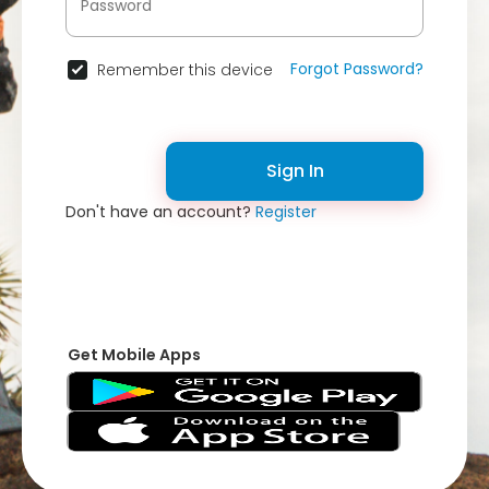
Forgot Password?
Remember this device
Sign In
Don't have an account?
Register
Get Mobile Apps