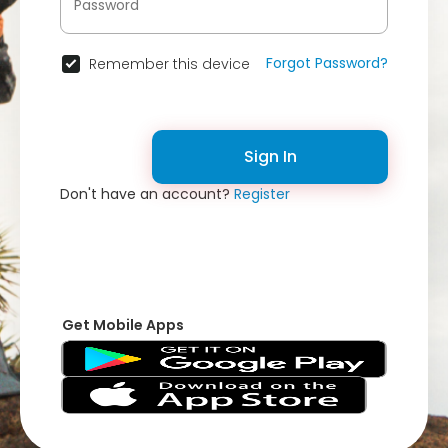
Forgot Password?
Remember this device
Sign In
Don't have an account?
Register
Get Mobile Apps