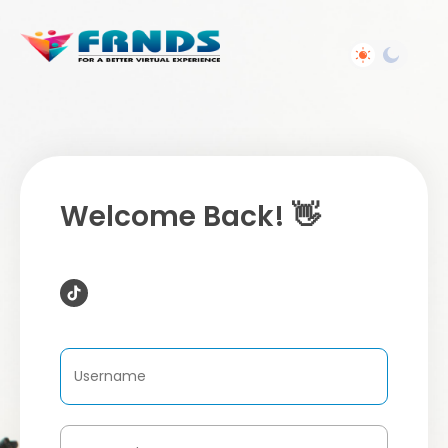
Welcome Back! 👋