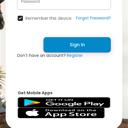
Forgot Password?
Remember this device
Sign In
Don't have an account?
Register
Get Mobile Apps