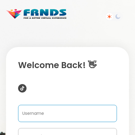
Welcome Back! 👋