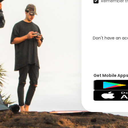
Remember th
Don't have an a
Get Mobile App
© 2026 VFRNDS INC - Log