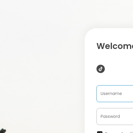
Welcome