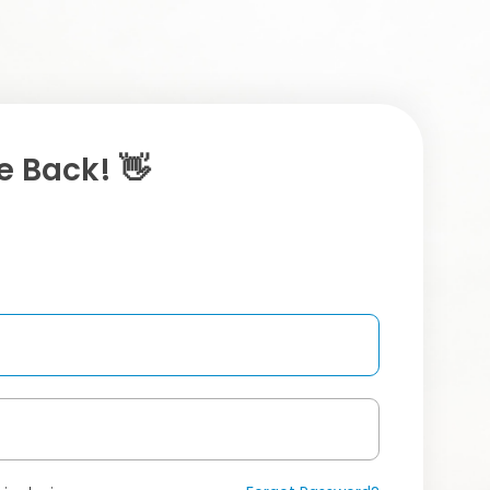
 Back! 👋