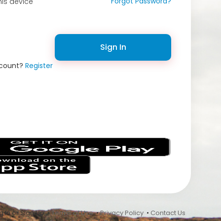
Forgot Password?
is device
Sign In
ccount?
Register
s
 In or Sign Up •
Terms of Use
•
Privacy Policy
•
Contact Us