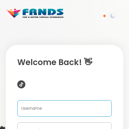
Welcome Back! 👋