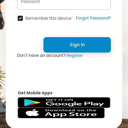
Forgot Password?
Remember this device
Sign In
Don't have an account?
Register
Get Mobile Apps