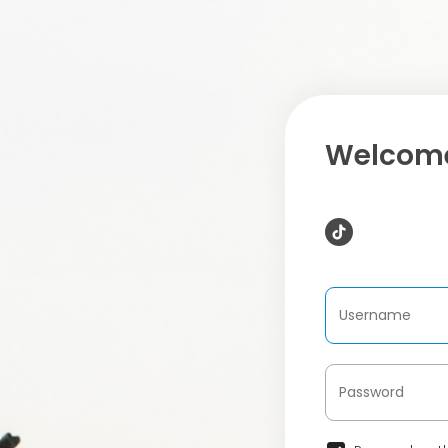
Welcome