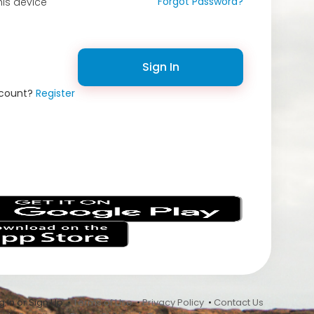
Forgot Password?
is device
Sign In
ccount?
Register
s
 In or Sign Up •
Terms of Use
•
Privacy Policy
•
Contact Us