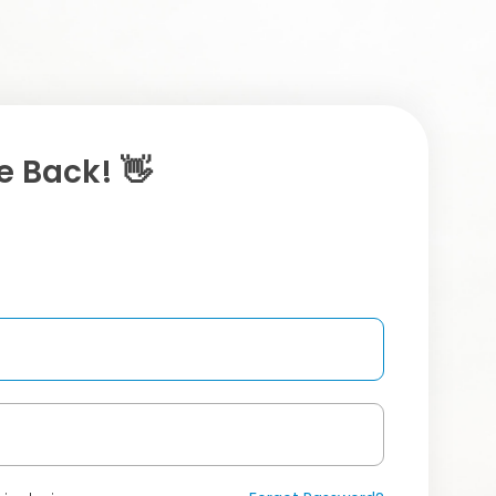
 Back! 👋