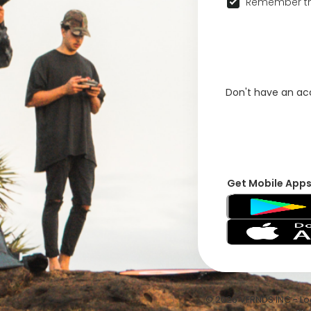
Remember th
Don't have an a
Get Mobile App
© 2026 VFRNDS INC - Log